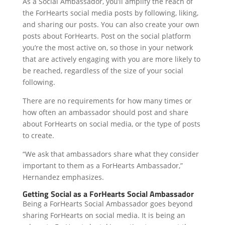
As a Social Ambassador, you’ll amplify the reach of
the ForHearts social media posts by following, liking,
and sharing our posts. You can also create your own
posts about ForHearts. Post on the social platform
you’re the most active on, so those in your network
that are actively engaging with you are more likely to
be reached, regardless of the size of your social
following.
There are no requirements for how many times or
how often an ambassador should post and share
about ForHearts on social media, or the type of posts
to create.
“We ask that ambassadors share what they consider
important to them as a ForHearts Ambassador,”
Hernandez emphasizes.
Getting Social as a ForHearts Social Ambassador
Being a ForHearts Social Ambassador goes beyond
sharing ForHearts on social media. It is being an