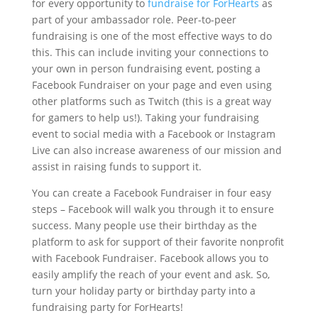
for every opportunity to
fundraise for ForHearts
as
part of your ambassador role. Peer-to-peer
fundraising is one of the most effective ways to do
this. This can include inviting your connections to
your own in person fundraising event, posting a
Facebook Fundraiser on your page and even using
other platforms such as Twitch (this is a great way
for gamers to help us!). Taking your fundraising
event to social media with a Facebook or Instagram
Live can also increase awareness of our mission and
assist in raising funds to support it.
You can create a Facebook Fundraiser in four easy
steps – Facebook will walk you through it to ensure
success. Many people use their birthday as the
platform to ask for support of their favorite nonprofit
with Facebook Fundraiser. Facebook allows you to
easily amplify the reach of your event and ask. So,
turn your holiday party or birthday party into a
fundraising party for ForHearts!