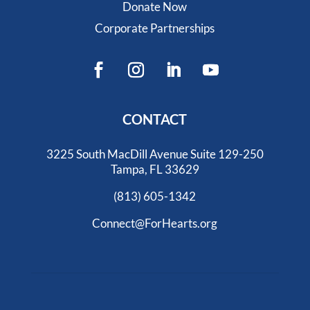
Donate Now
Corporate Partnerships
CONTACT
3225 South MacDill Avenue Suite 129-250
Tampa, FL 33629
(813) 605-1342
Connect@ForHearts.org