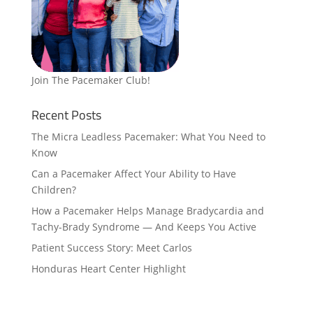
Join The Pacemaker Club!
Recent Posts
The Micra Leadless Pacemaker: What You Need to
Know
Can a Pacemaker Affect Your Ability to Have
Children?
How a Pacemaker Helps Manage Bradycardia and
Tachy-Brady Syndrome — And Keeps You Active
Patient Success Story: Meet Carlos
Honduras Heart Center Highlight