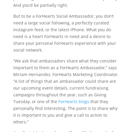
And you’d be partially right.
But to be a ForHearts Social Ambassador, you don’t
need a large social following, a perfectly curated
Instagram feed, or the latest iPhone. What you do
need is a heart ForHearts in need and a desire to
share your personal ForHearts experience with your
social network.
“We ask that ambassadors share what they consider
important to them as a ForHearts Ambassador,” says
Miriam Hernandez, ForHearts Marketing Coordinator.
“A list of things that an ambassador could share are
our upcoming event details, current fundraising
campaigns throughout the year, such as Giving
Tuesday, or one of the
ForHearts blogs
that they
personally find interesting. The point is to share why
it is important to you and give a call to action to
others.”