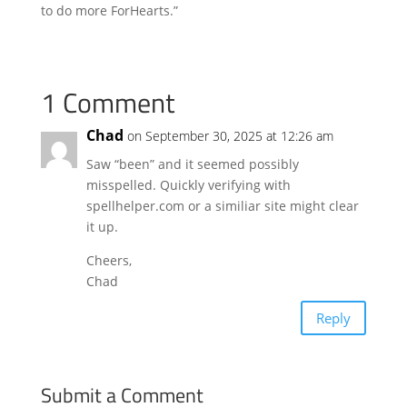
to do more ForHearts.”
1 Comment
Chad
on September 30, 2025 at 12:26 am
Saw “been” and it seemed possibly
misspelled. Quickly verifying with
spellhelper.com or a similiar site might clear
it up.
Cheers,
Chad
Reply
Submit a Comment