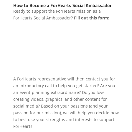
How to Become a ForHearts Social Ambassador
Ready to support the ForHearts mission as a
ForHearts Social Ambassador?
Fill out this form:
A ForHearts representative will then contact you for
an introductory call to help you get started! Are you
an event-planning extraordinaire? Do you love
creating videos, graphics, and other content for
social media? Based on your passions (and your
passion for our mission), we will help you decide how
to best use your strengths and interests to support
ForHearts.