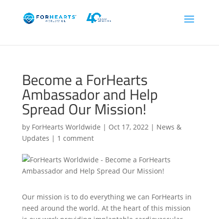
Become a ForHearts
Ambassador and Help
Spread Our Mission!
by
ForHearts Worldwide
|
Oct 17, 2022
|
News &
Updates
|
1 comment
Our mission is to do everything we can ForHearts in
need around the world. At the heart of this mission