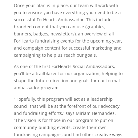
Once your plan is in place, our team will work with
you to ensure you have everything you need to be a
successful ForHearts Ambassador. This includes
branded content that you can use (graphics,
banners, badges, newsletters), an overview of all
ForHearts fundraising events for the upcoming year,
and campaign content for successful marketing and
campaigning to help us reach our goals.
As one of the first ForHearts Social Ambassadors,
you’ll be a trailblazer for our organization, helping to
shape the future direction and goals for our formal
ambassador program.
“Hopefully, this program will act as a leadership
council that will be at the forefront of our advocacy
and fundraising efforts,” says Miriam Hernandez.
“The vision is for those in our program to put on
community-building events, create their own
fundraising campaigns, and find other creative ways