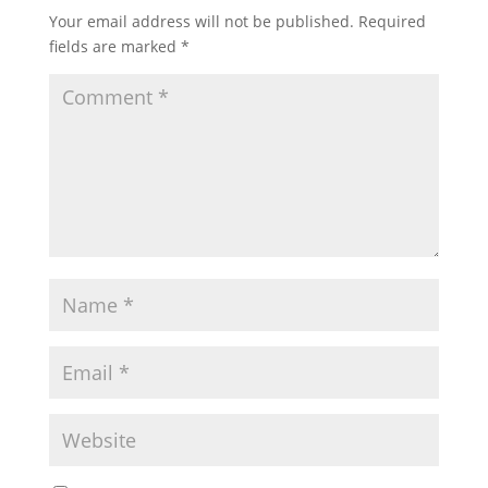
Your email address will not be published.
Required
fields are marked
*