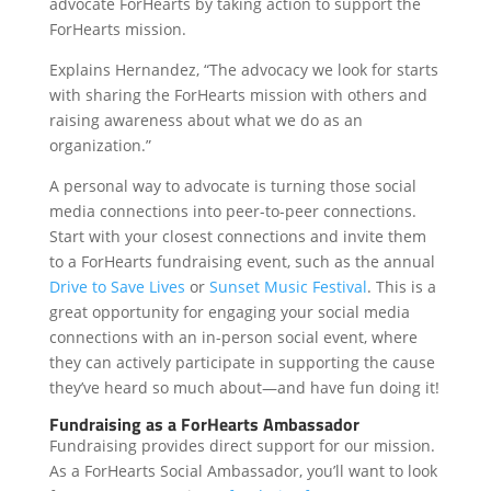
advocate ForHearts by taking action to support the
ForHearts mission.
Explains Hernandez, “The advocacy we look for starts
with sharing the ForHearts mission with others and
raising awareness about what we do as an
organization.”
A personal way to advocate is turning those social
media connections into peer-to-peer connections.
Start with your closest connections and invite them
to a ForHearts fundraising event, such as the annual
Drive to Save Lives
or
Sunset Music Festival
. This is a
great opportunity for engaging your social media
connections with an in-person social event, where
they can actively participate in supporting the cause
they’ve heard so much about—and have fun doing it!
Fundraising as a ForHearts Ambassador
Fundraising provides direct support for our mission.
As a ForHearts Social Ambassador, you’ll want to look