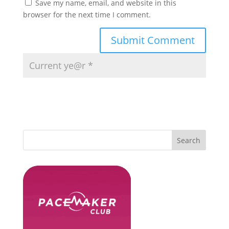
Save my name, email, and website in this
browser for the next time I comment.