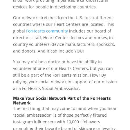
is our work providing implantable cardiovascular
devices for people in developing countries.
Our network stretches from the U.S. to six different
countries where our Heart Centers are located. This
global
ForHearts community
includes our board of
directors, staff, Heart Center doctors and nurses, in-
country volunteers, device manufacturers, sponsors,
and donors. And it can include YOU!
You may not be a doctor or have the ability to
volunteer at one of our Hearts Centers, but you can
still be a part of the ForHearts mission. How? By
rallying your social network in support of our mission
as a ForHearts Social Ambassador.
Make Your Social Network Part of the ForHearts
Network
The first thing that may come to mind when you hear
“social ambassador” is of those perfectly filtered
Instagram influencers with 10,000+ followers
promoting their favorite brand of skincare or jewelry.