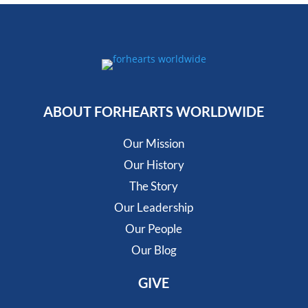
ABOUT FORHEARTS WORLDWIDE
Our Mission
Our History
The Story
Our Leadership
Our People
Our Blog
GIVE